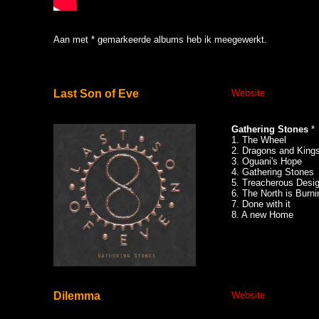
Aan met * gemarkeerde albums heb ik meegewerkt.
Last Son of Eve
Website
Gathering Stones
*
1. The Wheel
2. Dragons and King
3. Oguani's Hope
4. Gathering Stones
5. Treacherous Desi
6. The North is Burni
7. Done with it
8. A new Home
Dilemma
Website