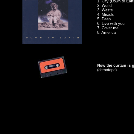
1. City (Down to Eart
2. World
3. Waste
4. Miracle
5. Deep
6. Live with you
7. Cover me
8. America
Now the curtain is g
(demotape)