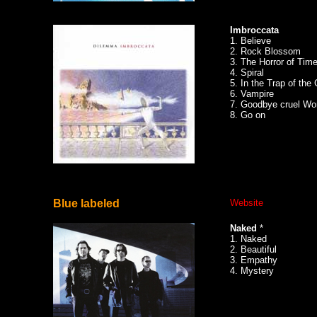
Imbroccata
1. Believe
2. Rock Blossom
3. The Horror of Time
4. Spiral
5. In the Trap of the
6. Vampire
7. Goodbye cruel Wo
8. Go on
Blue labeled
Website
Naked
*
1. Naked
2. Beautiful
3. Empathy
4. Mystery