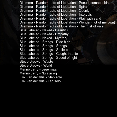
Dilemma - Random acts of Liberation - Pseudocomaphobia
Dilemma - Random acts of Liberation - Spiral II
Dilemma - Random acts of Liberation - Openly
Dilemma - Random acts of Liberation - Intervals
Dilemma - Random acts of Liberation - Play with sand
Dilemma - Random acts of Liberation - Wonder (not of my own)
Dilemma - Random acts of Liberation - The mist of vale
Blue Labeled - Naked - Beautiful
Blue Labeled - Naked - Empathy
Blue Labeled - Naked - Mystery
Blue Labeled - Strings - Ride high
Blue Labeled - Strings - Strings
Blue Labeled - Strings - Smile part II
Blue Labeled - Strings - Caught in a lie
Blue Labeled - Strings - Speed of light
Steve Brooke - Waste
Steve Brooke - World
Menno Jerry - Lege maan
Menno Jerry - Nu zijn wij
Erik van der Vlis - Slap solo
Erik van der Vlis - Tap solo