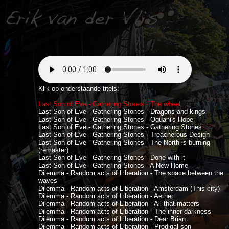
Klik op onderstaande titels:
Last Son of Eve - Gathering Stones - The wheel
Last Son of Eve - Gathering Stones - Dragons and kings
Last Son of Eve - Gathering Stones - Oguani's Hope
Last Son of Eve - Gathering Stones - Gathering Stones
Last Son of Eve - Gathering Stones - Treacherous Design
Last Son of Eve - Gathering Stones - The North is burning
(remaster)
Last Son of Eve - Gathering Stones - Done with it
Last Son of Eve - Gathering Stones - A New Home
Dilemma - Random acts of Liberation - The space between the
waves
Dilemma - Random acts of Liberation - Amsterdam (This city)
Dilemma - Random acts of Liberation - Aether
Dilemma - Random acts of Liberation - All that matters
Dilemma - Random acts of Liberation - The inner darkness
Dilemma - Random acts of Liberation - Dear Brian
Dilemma - Random acts of Liberation - Prodigal son