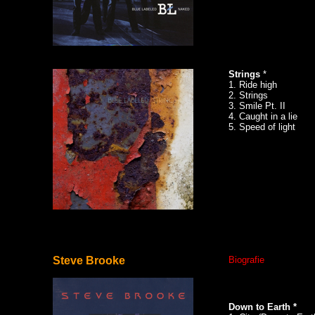
Strings
*
1. Ride high
2. Strings
3. Smile Pt. II
4. Caught in a lie
5. Speed of light
Steve Brooke
Biografie
Down to Earth *