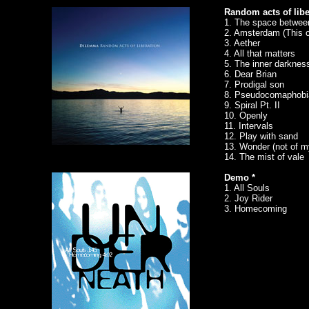
Random acts of libe
1. The space betwee
2. Amsterdam (This c
3. Aether
4. All that matters
5. The inner darknes
6. Dear Brian
7. Prodigal son
8. Pseudocomaphobi
9. Spiral Pt. II
10. Openly
11. Intervals
12. Play with sand
13. Wonder (not of 
14. The mist of vale
Demo *
1. All Souls
2. Joy Rider
3. Homecoming